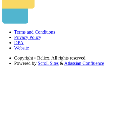
Terms and Conditions
Privacy Policy
DPA
Website
Copyright
• Reliex. All rights reserved
Powered by
Scroll Sites
&
Atlassian Confluence