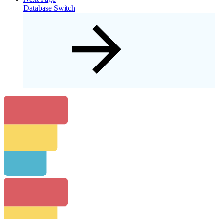
Database Switch