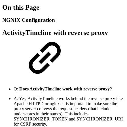
On this Page
NGNIX Configuration
ActivityTimeline with reverse proxy
Q:
Does ActivityTimeline work with reverse proxy?
A:
Yes, ActivityTimeline works behind the reverse proxy like
Apache HTTPD or nginx.
It is important to make sure the
proxy server conveys the request headers (that include
underscores in their names). This includes
SYNCHRONIZER_TOKEN and SYNCHRONIZER_URI
for CSRF security.