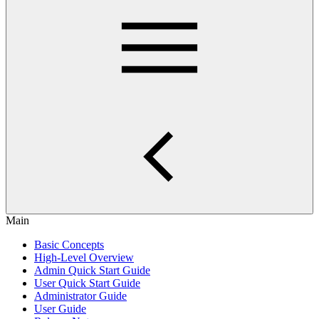
Main
Basic Concepts
High-Level Overview
Admin Quick Start Guide
User Quick Start Guide
Administrator Guide
User Guide