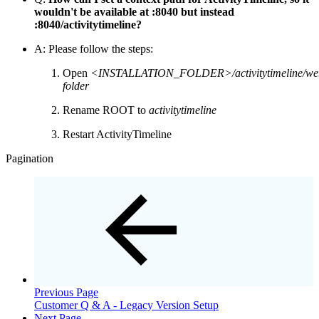
wouldn't be available at :8040 but instead
:8040/activitytimeline?
A: Please follow the steps:
Open
<INSTALLATION_FOLDER>/activitytimeline/we
folder
Rename ROOT to
activitytimeline
Restart ActivityTimeline
Pagination
Previous Page
Customer Q & A - Legacy Version Setup
Next Page