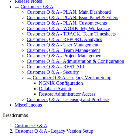
Release Notes
Customer Q & A
Customer Q & A - PLAN. Main Dashboard
Customer Q & A - PLAN. Issue Panel & Filters
Customer Q & A - PLAN. Custom events
Customer Q & A - WORK. My Workspace
Customer Q & A - TRACK. Team Timesheets
Customer Q & A - REPORT. Analytics
Customer Q & A - User Management
Customer Q & A - Team Management
Customer Q & A - Project Management
Customer Q & A - Administration & Configuration
Customer Q & A - REST API
Customer Q & A - Security
Customer Q & A - Legacy Version Setup
NGNIX Configuration
Database Switch
Restore Administrator Access
Customer Q & A - Licensing and Purchase
Miscellaneous
Breadcrumbs
Customer Q & A
Customer Q & A - Legacy Version Setup