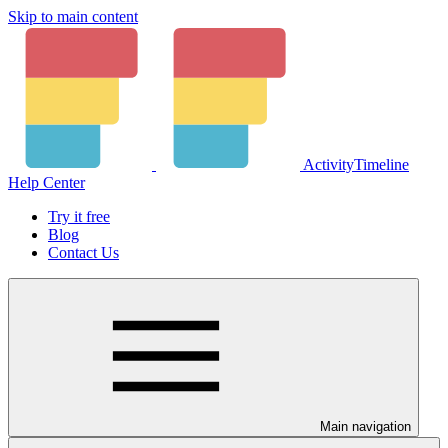
Skip to main content
ActivityTimeline
Help Center
Try it free
Blog
Contact Us
Main navigation