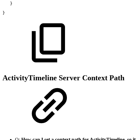
}
}
ActivityTimeline Server Context Path
Q:
How can I set a context path for ActivityTimeline, so it