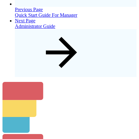
Previous Page
Quick Start Guide For Manager
Next Page
Administrator Guide