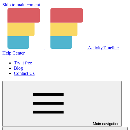
Skip to main content
ActivityTimeline
Help Center
Try it free
Blog
Contact Us
Main navigation