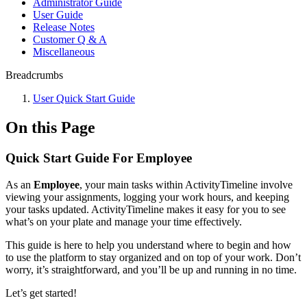
Administrator Guide
User Guide
Release Notes
Customer Q & A
Miscellaneous
Breadcrumbs
User Quick Start Guide
On this Page
Quick Start Guide For Employee
As an
Employee
, your main tasks within ActivityTimeline involve
viewing your assignments, logging your work hours, and keeping
your tasks updated. ActivityTimeline makes it easy for you to see
what’s on your plate and manage your time effectively.
This guide is here to help you understand where to begin and how
to use the platform to stay organized and on top of your work. Don’t
worry, it’s straightforward, and you’ll be up and running in no time.
Let’s get started!