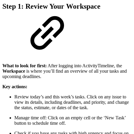
Step 1: Review Your Workspace
What to look for first:
After logging into ActivityTimeline, the
Workspace
is where you’ll find an overview of all your tasks and
upcoming deadlines.
Key actions:
Review today’s and this week’s tasks. Click on any issue to
view its details, including deadlines, and priority, and change
the status, estimate, or dates of the task.
Manage time off: Click on an empty cell or the ‘New Task’
button to schedule time off.
Check if you have any tasks with high urgency and focus on