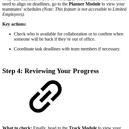
need to align on deadlines, go to the
Planner Module
to view your
teammates’ schedules
(Note: This feature is not accessible to Limited
Employees).
Key actions:
Check who is available for collaboration or to confirm when
someone will be back if they’re out of office.
Coordinate task deadlines with team members if necessary.
Step 4: Reviewing Your Progress
What to check:
Finally, head to the
Track Module
to view your