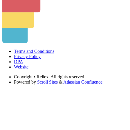
Terms and Conditions
Privacy Policy
DPA
Website
Copyright
• Reliex. All rights reserved
Powered by
Scroll Sites
&
Atlassian Confluence