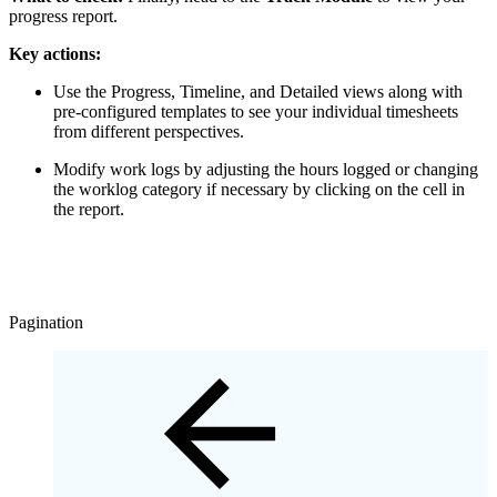
progress report.
Key actions:
Use the Progress, Timeline, and Detailed views along with
pre-configured templates to see your individual timesheets
from different perspectives.
Modify work logs by adjusting the hours logged or changing
the worklog category if necessary by clicking on the cell in
the report.
Pagination