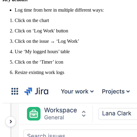
Log time from here in multiple different ways:
Click on the chart
Click on ‘Log Work' button
Click on the issue → ‘Log Work’
Use ‘My logged hours’ table
Click on the ‘Timer’ icon
Resize existing work logs