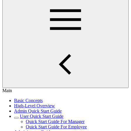
Main
Basic Concepts
High-Level Overview
Admin Quick Start Guide
User Quick Start Guide
Quick Start Guide For Manager
Quick Start Guide For Employee