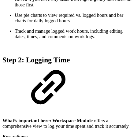
those first.
Use pie charts to view required vs. logged hours and bar
charts for daily logged hours.
Track and manage logged work hours, including editing
dates, times, and comments on work logs.
Step 2: Logging Time
What’s important here:
Workspace Module
offers a
comprehensive view to log your time spent and track it accurately.
Key actions: