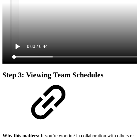
Step 3: Viewing Team Schedules
Why this matters:
If you’re working in collaboration with others or