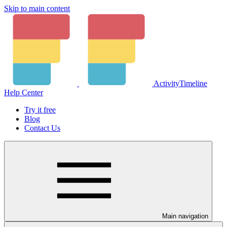
Skip to main content
ActivityTimeline
Help Center
Try it free
Blog
Contact Us
Main navigation