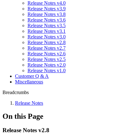
Release Notes v4.0
Release Notes v3.9
Release Notes v3.8
Release Notes v3.6
Release Notes v3.5
Release Notes v3.1
Release Notes v3.0
Release Notes v2.8
Release Notes v2.7
Release Notes v2.6
Release Notes v2.5
Release Notes v2.0
Release Notes v1.0
Customer Q & A
Miscellaneous
Breadcrumbs
Release Notes
On this Page
Release Notes v2.8