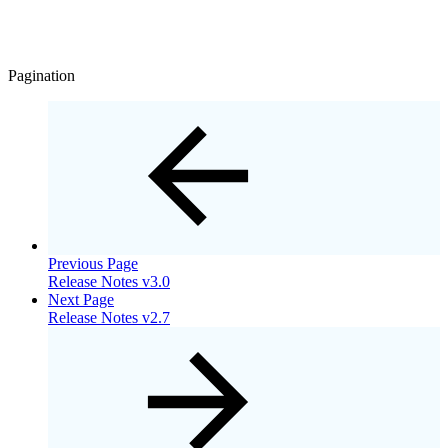
Pagination
Previous Page
Release Notes v3.0
Next Page
Release Notes v2.7