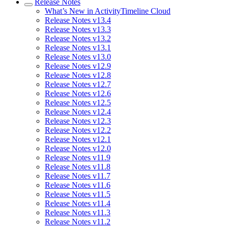
Release Notes
What’s New in ActivityTimeline Cloud
Release Notes v13.4
Release Notes v13.3
Release Notes v13.2
Release Notes v13.1
Release Notes v13.0
Release Notes v12.9
Release Notes v12.8
Release Notes v12.7
Release Notes v12.6
Release Notes v12.5
Release Notes v12.4
Release Notes v12.3
Release Notes v12.2
Release Notes v12.1
Release Notes v12.0
Release Notes v11.9
Release Notes v11.8
Release Notes v11.7
Release Notes v11.6
Release Notes v11.5
Release Notes v11.4
Release Notes v11.3
Release Notes v11.2