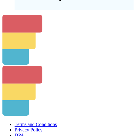
Terms and Conditions
Privacy Policy
DPA