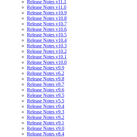
Release Notes v11.1
Release Notes v11.0
Release Notes v10.9
Release Notes v10.8
Release Notes v10.7
Release Notes v10.6
Release Notes v10.5
Release Notes v10.4
Release Notes v10.3
Release Notes v10.2
Release Notes v10.1
Release Notes v10.0
Release Notes v9.9
Release Notes v6.2
Release Notes v9.8
Release Notes v9.7
Release Notes v9.6
Release Notes v9.5
Release Notes v5.5
Release Notes v9.4
Release Notes v9.3
Release Notes v9.2
Release Notes v9.1
Release Notes v9.0
Release Notes v8.4