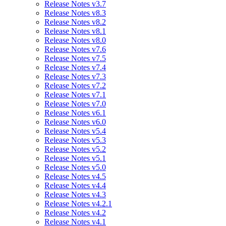
Release Notes v3.7
Release Notes v8.3
Release Notes v8.2
Release Notes v8.1
Release Notes v8.0
Release Notes v7.6
Release Notes v7.5
Release Notes v7.4
Release Notes v7.3
Release Notes v7.2
Release Notes v7.1
Release Notes v7.0
Release Notes v6.1
Release Notes v6.0
Release Notes v5.4
Release Notes v5.3
Release Notes v5.2
Release Notes v5.1
Release Notes v5.0
Release Notes v4.5
Release Notes v4.4
Release Notes v4.3
Release Notes v4.2.1
Release Notes v4.2
Release Notes v4.1