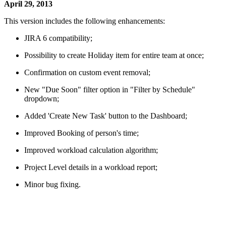
April 29, 2013
This version includes the following enhancements:
JIRA 6 compatibility;
Possibility to create Holiday item for entire team at once;
Confirmation on custom event removal;
New "Due Soon" filter option in "Filter by Schedule"
dropdown;
Added 'Create New Task' button to the Dashboard;
Improved Booking of person's time;
Improved workload calculation algorithm;
Project Level details in a workload report;
Minor bug fixing.