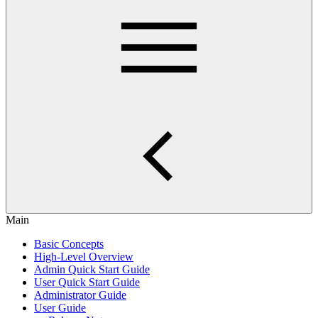
Main
Basic Concepts
High-Level Overview
Admin Quick Start Guide
User Quick Start Guide
Administrator Guide
User Guide