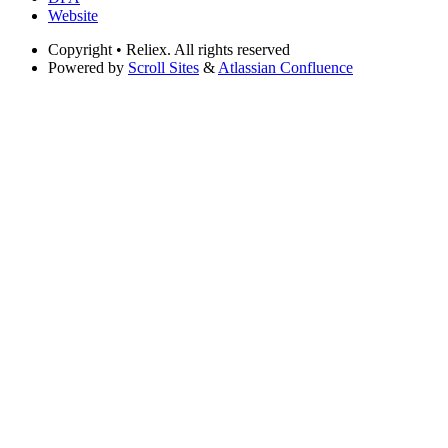
Website
Copyright
• Reliex. All rights reserved
Powered by
Scroll Sites
&
Atlassian Confluence