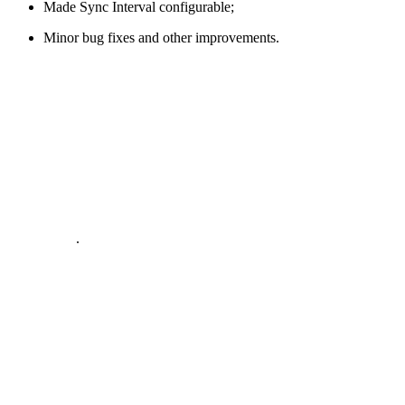
Made Sync Interval configurable;
Minor bug fixes and other improvements.
.