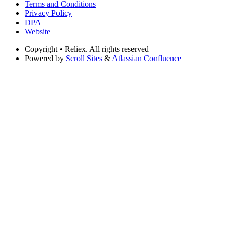
Terms and Conditions
Privacy Policy
DPA
Website
Copyright
• Reliex. All rights reserved
Powered by
Scroll Sites
&
Atlassian Confluence