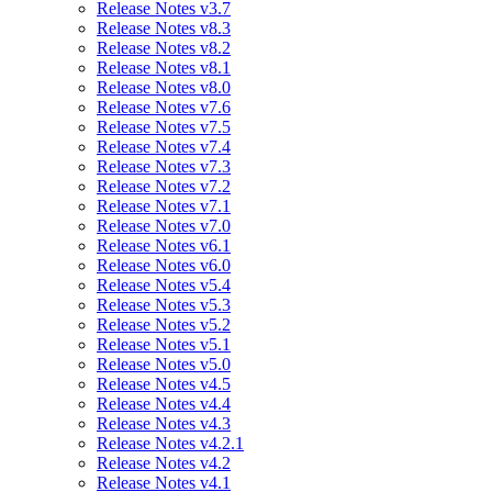
Release Notes v3.7
Release Notes v8.3
Release Notes v8.2
Release Notes v8.1
Release Notes v8.0
Release Notes v7.6
Release Notes v7.5
Release Notes v7.4
Release Notes v7.3
Release Notes v7.2
Release Notes v7.1
Release Notes v7.0
Release Notes v6.1
Release Notes v6.0
Release Notes v5.4
Release Notes v5.3
Release Notes v5.2
Release Notes v5.1
Release Notes v5.0
Release Notes v4.5
Release Notes v4.4
Release Notes v4.3
Release Notes v4.2.1
Release Notes v4.2
Release Notes v4.1