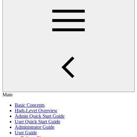
Main
Basic Concepts
High-Level Overview
Admin Quick Start Guide
User Quick Start Guide
Administrator Guide
User Guide