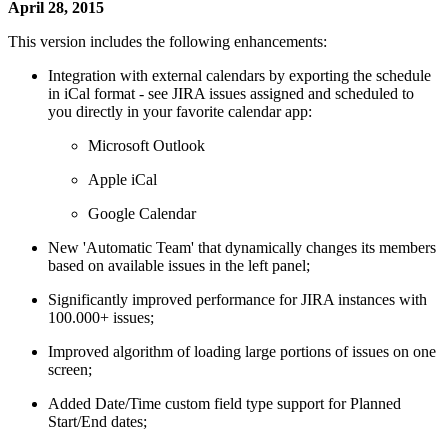
April 28, 2015
This version includes the following enhancements:
Integration with external calendars by exporting the schedule
in iCal format - see JIRA issues assigned and scheduled to
you directly in your favorite calendar app:
Microsoft Outlook
Apple iCal
Google Calendar
New 'Automatic Team' that dynamically changes its members
based on available issues in the left panel;
Significantly improved performance for JIRA instances with
100.000+ issues;
Improved algorithm of loading large portions of issues on one
screen;
Added Date/Time custom field type support for Planned
Start/End dates;