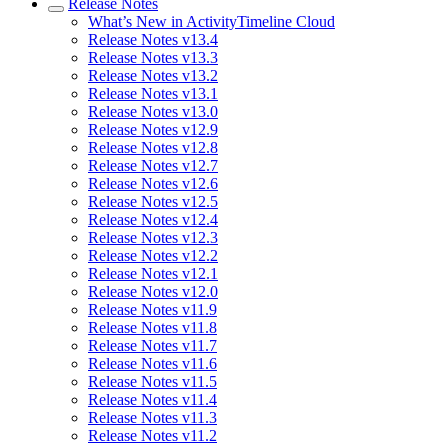
Release Notes
What’s New in ActivityTimeline Cloud
Release Notes v13.4
Release Notes v13.3
Release Notes v13.2
Release Notes v13.1
Release Notes v13.0
Release Notes v12.9
Release Notes v12.8
Release Notes v12.7
Release Notes v12.6
Release Notes v12.5
Release Notes v12.4
Release Notes v12.3
Release Notes v12.2
Release Notes v12.1
Release Notes v12.0
Release Notes v11.9
Release Notes v11.8
Release Notes v11.7
Release Notes v11.6
Release Notes v11.5
Release Notes v11.4
Release Notes v11.3
Release Notes v11.2