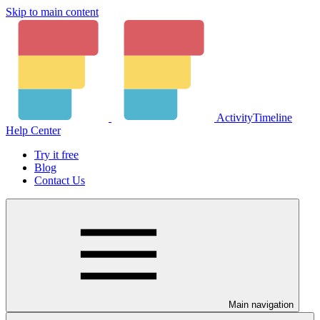
Skip to main content
ActivityTimeline
Help Center
Try it free
Blog
Contact Us
Main navigation