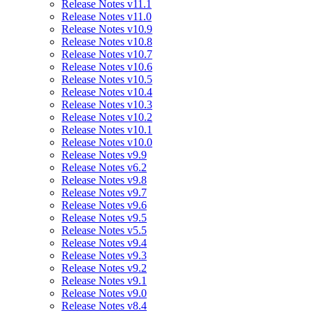
Release Notes v11.1
Release Notes v11.0
Release Notes v10.9
Release Notes v10.8
Release Notes v10.7
Release Notes v10.6
Release Notes v10.5
Release Notes v10.4
Release Notes v10.3
Release Notes v10.2
Release Notes v10.1
Release Notes v10.0
Release Notes v9.9
Release Notes v6.2
Release Notes v9.8
Release Notes v9.7
Release Notes v9.6
Release Notes v9.5
Release Notes v5.5
Release Notes v9.4
Release Notes v9.3
Release Notes v9.2
Release Notes v9.1
Release Notes v9.0
Release Notes v8.4