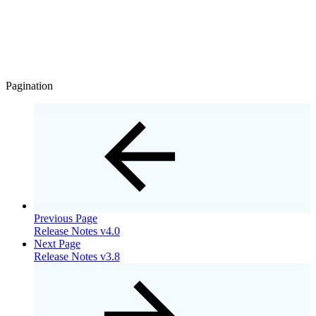
Pagination
Previous Page
Release Notes v4.0
Next Page
Release Notes v3.8