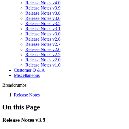
Release Notes v4.0
Release Notes v3.9
Release Notes v3.8
Release Notes v3.6
Release Notes v3.5
Release Notes v3.1
Release Notes v3.0
Release Notes v2.8
Release Notes v2.7
Release Notes v2.6
Release Notes v2.5
Release Notes v2.0
Release Notes v1.0
Customer Q & A
Miscellaneous
Breadcrumbs
Release Notes
On this Page
Release Notes v3.9