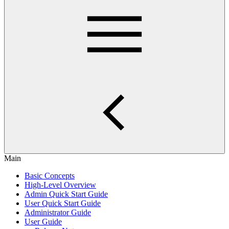
Main
Basic Concepts
High-Level Overview
Admin Quick Start Guide
User Quick Start Guide
Administrator Guide
User Guide