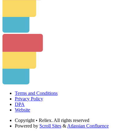
Terms and Conditions
Privacy Policy
DPA
Website
Copyright
• Reliex. All rights reserved
Powered by
Scroll Sites
&
Atlassian Confluence