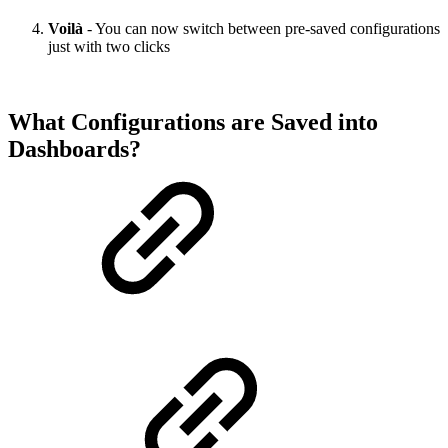
Voilà
- You can now switch between pre-saved configurations
just with two clicks
What Configurations are Saved into
Dashboards?