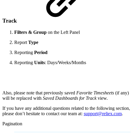
Track
Filters & Group
on the Left Panel
Report
Type
Reporting
Period
Reporting
Units
: Days/Weeks/Months
Also, please note that previously saved
Favorite Timesheets
(if any)
will be replaced with
Saved Dashboards for Track
view.
If you have any additional questions related to the following section,
please don’t hesitate to contact our team at:
support@reliex.com
.
Pagination