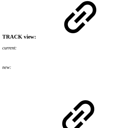
TRACK view:
current:
new: