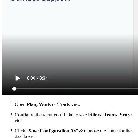
Open
Plan, Work
or
Track
view
Configure the view you’d like to see:
Filters
,
Teams
,
Score
,
etc.
Click “
Save Configuration As
” & Choose the name for the
dashboard