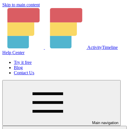
Skip to main content
ActivityTimeline
Help Center
Try it free
Blog
Contact Us
Main navigation