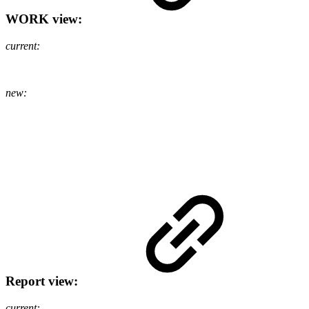
WORK view:
current:
new:
Report view:
current: