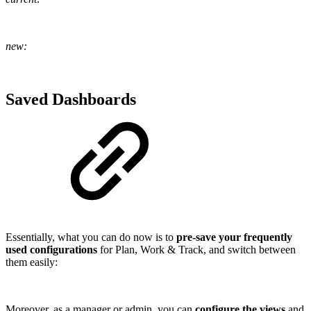
new:
Saved Dashboards
Essentially, what you can do now is to
pre-save your frequently
used configurations
for Plan, Work & Track, and switch between
them easily:
Moreover, as a manager or admin, you can
configure the views
and