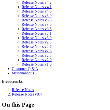
Release Notes v4.2
Release Notes v4.1
Release Notes v4.0
Release Notes v3.9
Release Notes v3.8
Release Notes v3.6
Release Notes v3.5
Release Notes v3.1
Release Notes v3.0
Release Notes v2.8
Release Notes v2.7
Release Notes v2.6
Release Notes v2.5
Release Notes v2.0
Release Notes v1.0
Customer Q & A
Miscellaneous
Breadcrumbs
Release Notes
Release Notes v8.4
On this Page