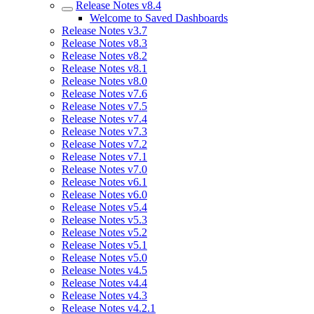
Release Notes v8.4
Welcome to Saved Dashboards
Release Notes v3.7
Release Notes v8.3
Release Notes v8.2
Release Notes v8.1
Release Notes v8.0
Release Notes v7.6
Release Notes v7.5
Release Notes v7.4
Release Notes v7.3
Release Notes v7.2
Release Notes v7.1
Release Notes v7.0
Release Notes v6.1
Release Notes v6.0
Release Notes v5.4
Release Notes v5.3
Release Notes v5.2
Release Notes v5.1
Release Notes v5.0
Release Notes v4.5
Release Notes v4.4
Release Notes v4.3
Release Notes v4.2.1