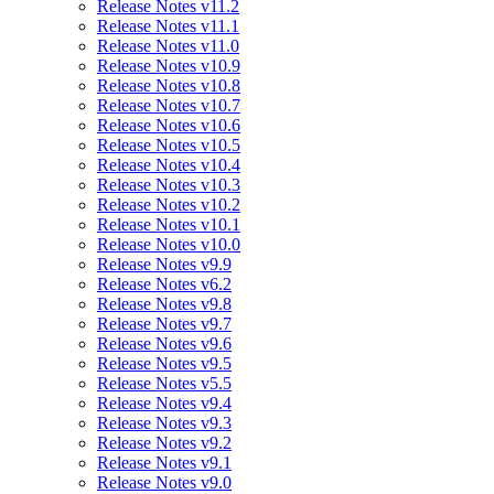
Release Notes v11.2
Release Notes v11.1
Release Notes v11.0
Release Notes v10.9
Release Notes v10.8
Release Notes v10.7
Release Notes v10.6
Release Notes v10.5
Release Notes v10.4
Release Notes v10.3
Release Notes v10.2
Release Notes v10.1
Release Notes v10.0
Release Notes v9.9
Release Notes v6.2
Release Notes v9.8
Release Notes v9.7
Release Notes v9.6
Release Notes v9.5
Release Notes v5.5
Release Notes v9.4
Release Notes v9.3
Release Notes v9.2
Release Notes v9.1
Release Notes v9.0