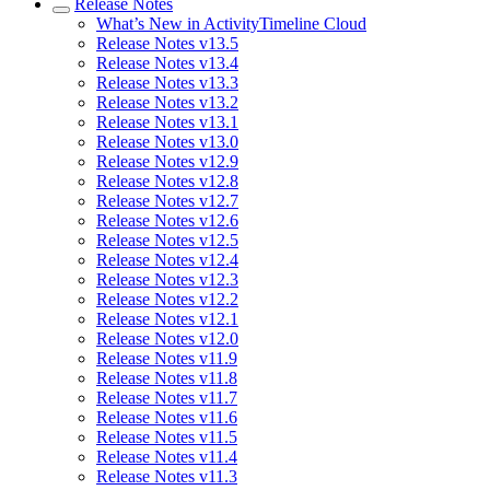
Release Notes
What’s New in ActivityTimeline Cloud
Release Notes v13.5
Release Notes v13.4
Release Notes v13.3
Release Notes v13.2
Release Notes v13.1
Release Notes v13.0
Release Notes v12.9
Release Notes v12.8
Release Notes v12.7
Release Notes v12.6
Release Notes v12.5
Release Notes v12.4
Release Notes v12.3
Release Notes v12.2
Release Notes v12.1
Release Notes v12.0
Release Notes v11.9
Release Notes v11.8
Release Notes v11.7
Release Notes v11.6
Release Notes v11.5
Release Notes v11.4
Release Notes v11.3