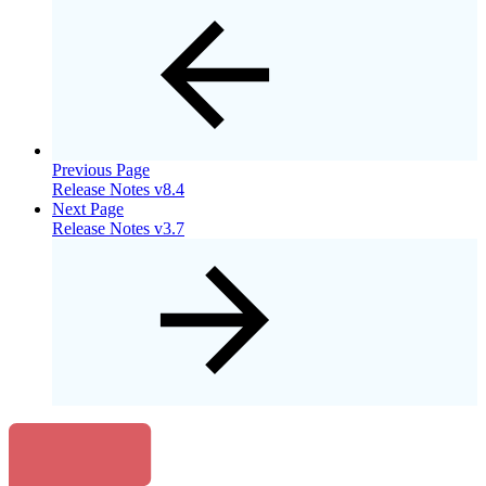
Previous Page
Release Notes v8.4
Next Page
Release Notes v3.7