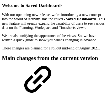
Welcome to Saved Dashboards
With our upcoming new release, we’re introducing a new concept
into the world of ActivityTimeline called -
Saved Dashboards
. This
new feature will greatly expand the capability of users to see various
data on the Planning, Workspace and Timesheets views.
We are also unifying the appearance of the views. So, we have
written a quick guide to show you what’s changing in advance.
These changes are planned for a rollout mid-end of August 2021.
Main changes from the current version