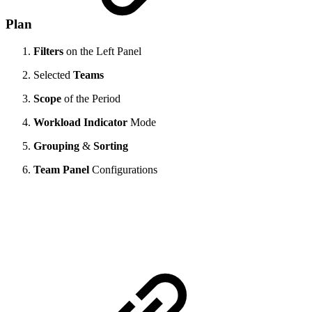
Plan
Filters
on the Left Panel
Selected
Teams
Scope
of the Period
Workload Indicator
Mode
Grouping
&
Sorting
Team Panel
Configurations