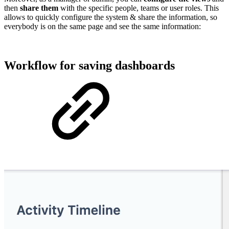
then
share them
with the specific people, teams or user roles. This
allows to quickly configure the system & share the information, so
everybody is on the same page and see the same information:
Workflow for saving dashboards