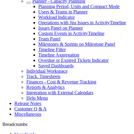
Planner - Capacity Planning
Planning Period, Units and Compact Mode
Users & Teams in Planner
Workload Indicator
Operations with Jira Issues in ActivityTimeline
Issues Panel on Planner
Custom Events in ActivityTimeline
Team Panel
Milestones & Sprints on Milestone Panel
Timeline Filter
Timeline Aggregation
Overdue or Expired Tickets Indicator
Saved Dashboards
Individual Workspace
Track. Timesheets
Finances - Cost & Revenue Tracking
Reports & Analytics
Integration with External Calendars
Help Menu
Release Notes
Customer Q & A
Miscellaneous
Breadcrumbs