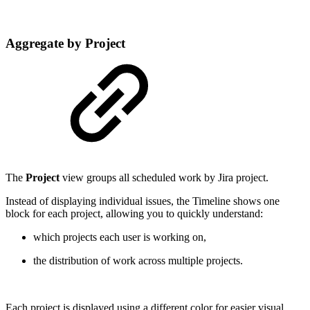
Aggregate by Project
The
Project
view groups all scheduled work by Jira project.
Instead of displaying individual issues, the Timeline shows one
block for each project, allowing you to quickly understand:
which projects each user is working on,
the distribution of work across multiple projects.
Each project is displayed using a different color for easier visual