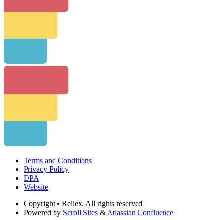
Terms and Conditions
Privacy Policy
DPA
Website
Copyright
• Reliex. All rights reserved
Powered by
Scroll Sites
&
Atlassian Confluence