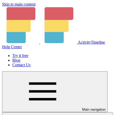
Skip to main content
ActivityTimeline
Help Center
Try it free
Blog
Contact Us
Main navigation