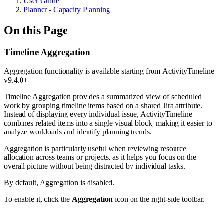
User Guide
Planner - Capacity Planning
On this Page
Timeline Aggregation
Aggregation functionality is available starting from ActivityTimeline
v9.4.0+
Timeline Aggregation provides a summarized view of scheduled
work by grouping timeline items based on a shared Jira attribute.
Instead of displaying every individual issue, ActivityTimeline
combines related items into a single visual block, making it easier to
analyze workloads and identify planning trends.
Aggregation is particularly useful when reviewing resource
allocation across teams or projects, as it helps you focus on the
overall picture without being distracted by individual tasks.
By default, Aggregation is disabled.
To enable it, click the
Aggregation
icon on the right-side toolbar.