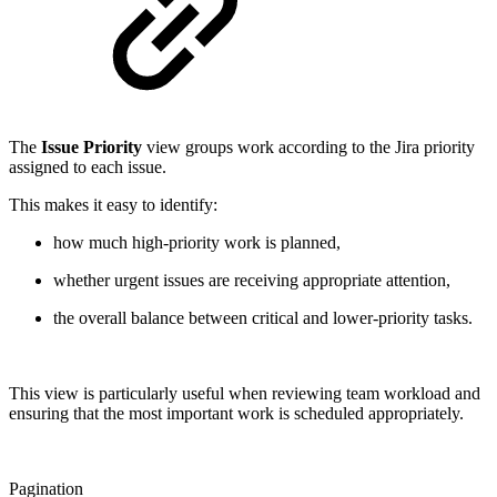
The
Issue Priority
view groups work according to the Jira priority
assigned to each issue.
This makes it easy to identify:
how much high-priority work is planned,
whether urgent issues are receiving appropriate attention,
the overall balance between critical and lower-priority tasks.
This view is particularly useful when reviewing team workload and
ensuring that the most important work is scheduled appropriately.
Pagination