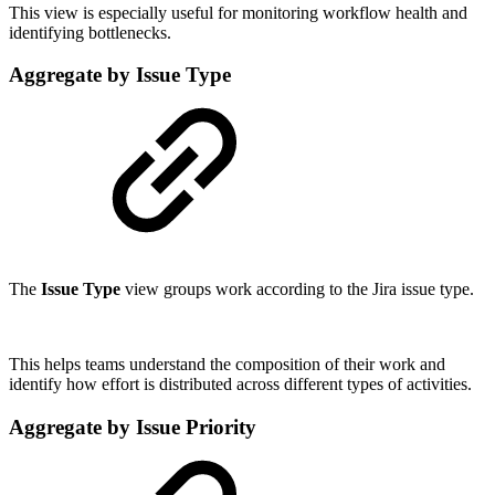
This view is especially useful for monitoring workflow health and
identifying bottlenecks.
Aggregate by Issue Type
The
Issue Type
view groups work according to the Jira issue type.
This helps teams understand the composition of their work and
identify how effort is distributed across different types of activities.
Aggregate by Issue Priority