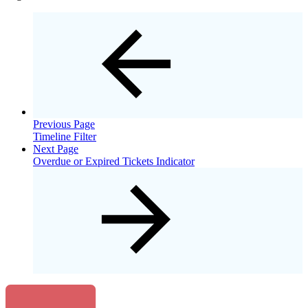
Previous Page
Timeline Filter
Next Page
Overdue or Expired Tickets Indicator