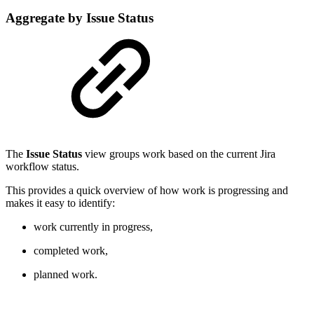
Aggregate by Issue Status
The
Issue Status
view groups work based on the current Jira
workflow status.
This provides a quick overview of how work is progressing and
makes it easy to identify:
work currently in progress,
completed work,
planned work.