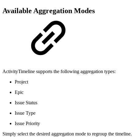
Available Aggregation Modes
ActivityTimeline supports the following aggregation types:
Project
Epic
Issue Status
Issue Type
Issue Priority
Simply select the desired aggregation mode to regroup the timeline.