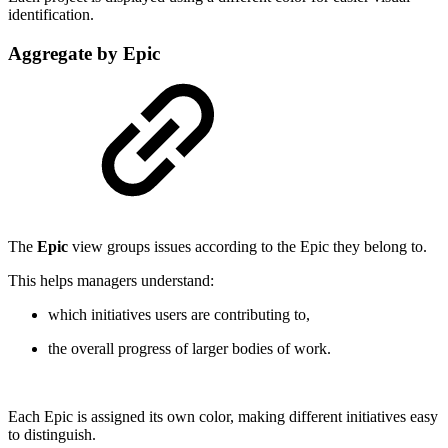
identification.
Aggregate by Epic
The
Epic
view groups issues according to the Epic they belong to.
This helps managers understand:
which initiatives users are contributing to,
the overall progress of larger bodies of work.
Each Epic is assigned its own color, making different initiatives easy
to distinguish.