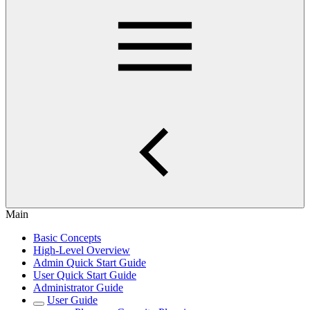
Main
Basic Concepts
High-Level Overview
Admin Quick Start Guide
User Quick Start Guide
Administrator Guide
User Guide