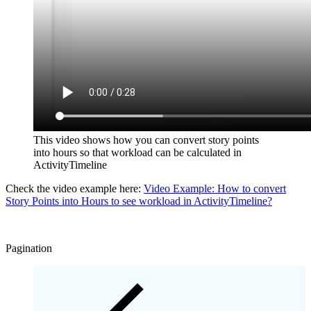
This video shows how you can convert story points
into hours so that workload can be calculated in
ActivityTimeline
Check the video example here:
Video Example: How to convert
Story Points into Hours to see workload in ActivityTimeline?
Pagination