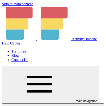
Skip to main content
ActivityTimeline
Help Center
Try it free
Blog
Contact Us
Main navigation