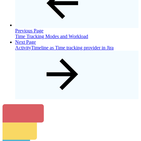
Previous Page
Time Tracking Modes and Workload
Next Page
ActivityTimeline as Time tracking provider in Jira