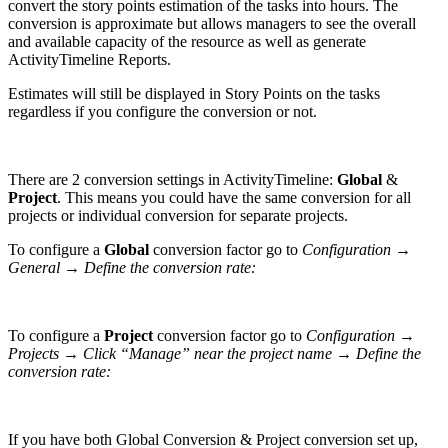
convert the story points estimation of the tasks into hours. The
conversion is approximate but allows managers to see the overall
and available capacity of the resource as well as generate
ActivityTimeline Reports.
Estimates will still be displayed in Story Points on the tasks
regardless if you configure the conversion or not.
There are 2 conversion settings in ActivityTimeline:
Global
&
Project
. This means you could have the same conversion for all
projects or individual conversion for separate projects.
To configure a
Global
conversion factor
go to
Configuration →
General → Define the conversion rate:
To configure a
Project
conversion factor
go to
Configuration →
Projects → Click “Manage” near the project name → Define the
conversion rate:
If you have both Global Conversion & Project conversion set up,