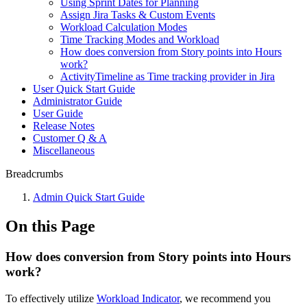
Using Sprint Dates for Planning
Assign Jira Tasks & Custom Events
Workload Calculation Modes
Time Tracking Modes and Workload
How does conversion from Story points into Hours
work?
ActivityTimeline as Time tracking provider in Jira
User Quick Start Guide
Administrator Guide
User Guide
Release Notes
Customer Q & A
Miscellaneous
Breadcrumbs
Admin Quick Start Guide
On this Page
How does conversion from Story points into Hours
work?
To effectively utilize
Workload Indicator
, we recommend you