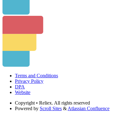
Terms and Conditions
Privacy Policy
DPA
Website
Copyright
• Reliex. All rights reserved
Powered by
Scroll Sites
&
Atlassian Confluence