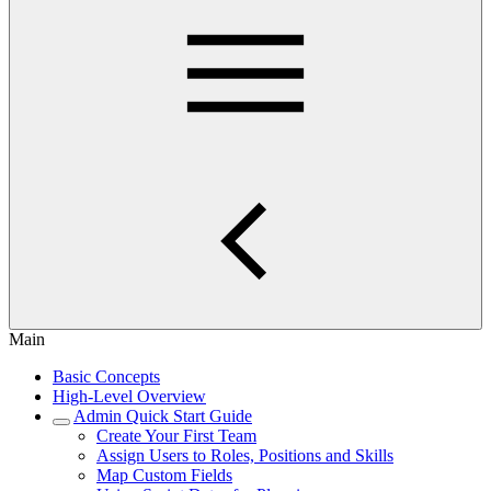
Main
Basic Concepts
High-Level Overview
Admin Quick Start Guide
Create Your First Team
Assign Users to Roles, Positions and Skills
Map Custom Fields