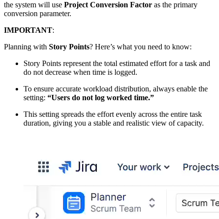
the system will use
Project Conversion Factor
as the primary
conversion parameter.
IMPORTANT
:
Planning with
Story Points
? Here’s what you need to know:
Story Points represent the total estimated effort for a task and
do not decrease when time is logged.
To ensure accurate workload distribution, always enable the
setting:
“Users do not log worked time.”
This setting spreads the effort evenly across the entire task
duration, giving you a stable and realistic view of capacity.