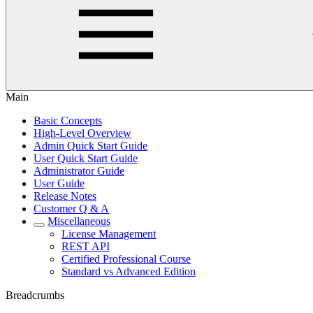
Main
Basic Concepts
High-Level Overview
Admin Quick Start Guide
User Quick Start Guide
Administrator Guide
User Guide
Release Notes
Customer Q & A
Miscellaneous
License Management
REST API
Certified Professional Course
Standard vs Advanced Edition
Breadcrumbs