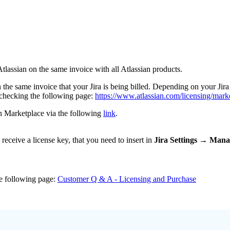
Atlassian on the same invoice with all Atlassian products.
 the same invoice that your Jira is being billed. Depending on your Jir
checking the following page:
https://www.atlassian.com/licensing/mark
an Marketplace via the following
link
.
eceive a license key, that you need to insert in
Jira Settings → Mana
e following page:
Customer Q & A - Licensing and Purchase