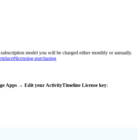
a subscription model you will be charged either monthly or annually.
etplace#licensing-purchasing
ge Apps → Edit your ActivityTimeline License key
: