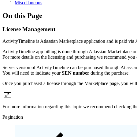
Miscellaneous
On this Page
License Management
ActivityTimeline is Atlassian Marketplace application and is paid via 
ActivityTimeline app billing is done through Atlassian Marketplace on
For more details on the licensing and purchasing we recommend you 
Server version of ActivityTimeline can be purchased through Atlassi
You will need to indicate your
SEN number
during the purchase.
Once you purchased a license through the Marketplace page, you will r
For more information regarding this topic we recommend checking th
Pagination