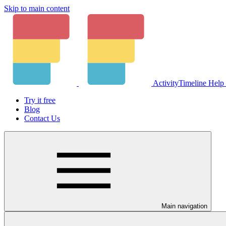
Skip to main content
ActivityTimeline Help
Try it free
Blog
Contact Us
Main navigation