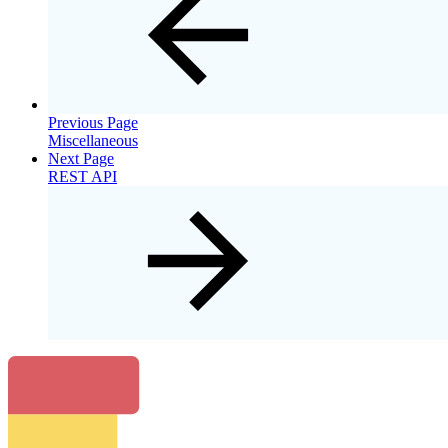
Previous Page
Miscellaneous
Next Page
REST API