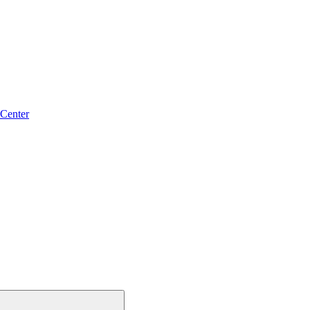
 Center