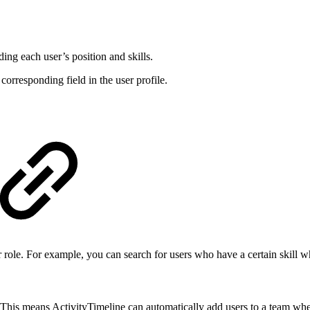
ng each user’s position and skills.
corresponding field in the user profile.
 or role. For example, you can search for users who have a certain skill w
. This means ActivityTimeline can automatically add users to a team when