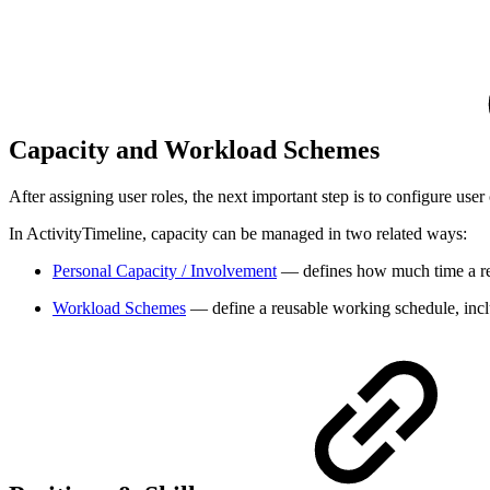
Capacity and Workload Schemes
After assigning user roles, the next important step is to configure user 
In ActivityTimeline, capacity can be managed in two related ways:
Personal Capacity / Involvement
— defines how much time a reso
Workload Schemes
— define a reusable working schedule, inclu