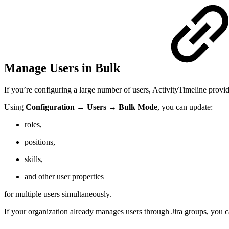
Manage Users in Bulk
If you’re configuring a large number of users, ActivityTimeline provid
Using
Configuration → Users → Bulk Mode
, you can update:
roles,
positions,
skills,
and other user properties
for multiple users simultaneously.
If your organization already manages users through Jira groups, you 