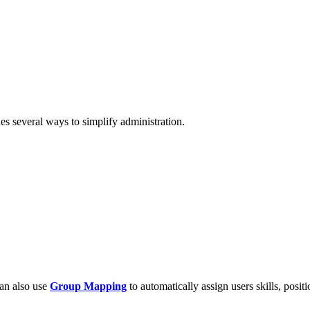
es several ways to simplify administration.
can also use
Group Mapping
to automatically assign users skills, positi