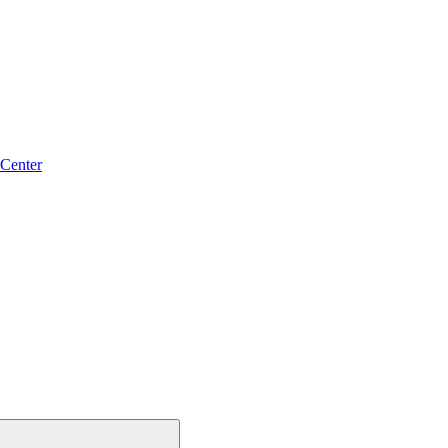
 Center