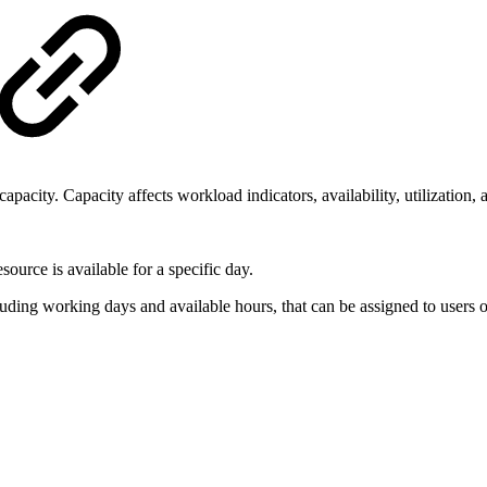
capacity. Capacity affects workload indicators, availability, utilization, 
urce is available for a specific day.
ding working days and available hours, that can be assigned to users o