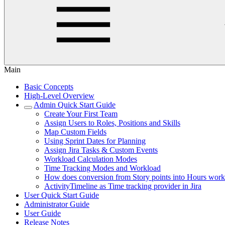
Main
Basic Concepts
High-Level Overview
Admin Quick Start Guide
Create Your First Team
Assign Users to Roles, Positions and Skills
Map Custom Fields
Using Sprint Dates for Planning
Assign Jira Tasks & Custom Events
Workload Calculation Modes
Time Tracking Modes and Workload
How does conversion from Story points into Hours wor
ActivityTimeline as Time tracking provider in Jira
User Quick Start Guide
Administrator Guide
User Guide
Release Notes