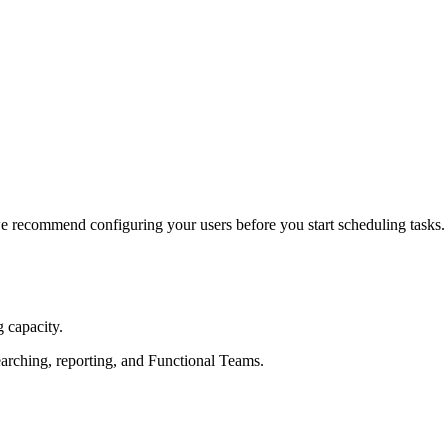
we recommend configuring your users before you start scheduling tasks.
 capacity.
earching, reporting, and Functional Teams.