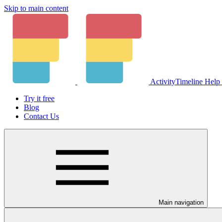
Skip to main content
ActivityTimeline Help
Try it free
Blog
Contact Us
Main navigation