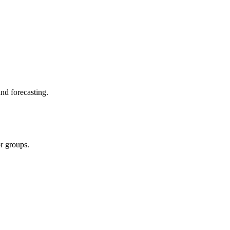
and forecasting.
r groups.