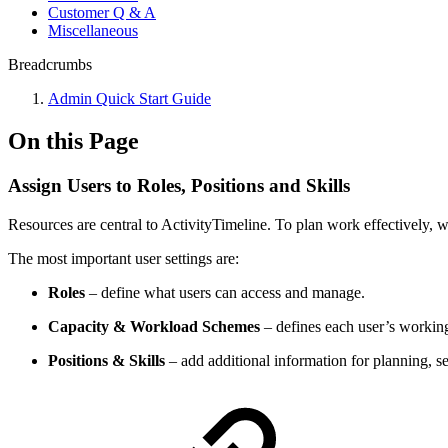
Customer Q & A
Miscellaneous
Breadcrumbs
Admin Quick Start Guide
On this Page
Assign Users to Roles, Positions and Skills
Resources are central to ActivityTimeline. To plan work effectively, 
The most important user settings are:
Roles
– define what users can access and manage.
Capacity & Workload Schemes
– defines each user’s working
Positions & Skills
– add additional information for planning, s