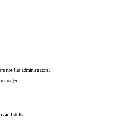
re not Jira administrators.
e managers.
s and skills.