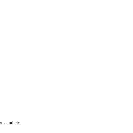
ons and etc.