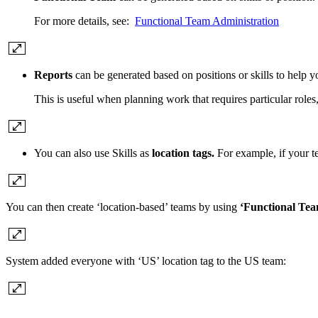
For more details, see:
Functional Team Administration
Reports
can be generated based on positions or skills to help y
This is useful when planning work that requires particular roles, 
You can also use Skills as
location tags.
For example, if your t
You can then create ‘location-based’ teams by using
‘Functional Te
System added everyone with ‘US’ location tag to the US team: