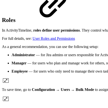
Roles
In ActivityTimeline,
roles define user permissions
. They control wha
For full details, see:
User Roles and Permissions
As a general recommendation, you can use the following setup:
Administrator
— for Jira admins or users responsible for Activ
Manager
— for users who plan and manage work for others, s
Employee
— for users who only need to manage their own task
To save time, go to
Configuration → Users → Bulk Mode
to assign