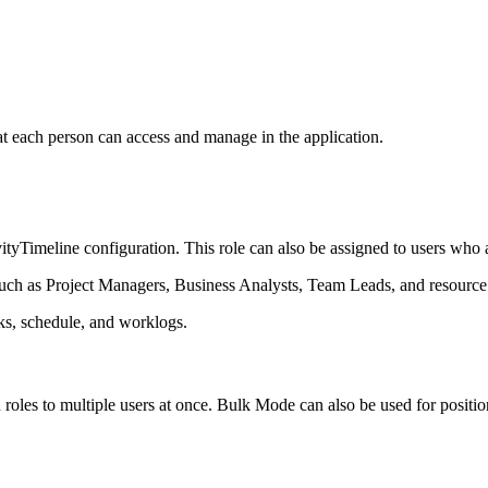
t each person can access and manage in the application.
ityTimeline configuration. This role can also be assigned to users who a
uch as Project Managers, Business Analysts, Team Leads, and resourc
s, schedule, and worklogs.
 roles to multiple users at once. Bulk Mode can also be used for position