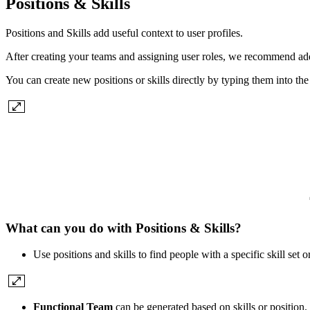
Positions & Skills
Positions and Skills add useful context to user profiles.
After creating your teams and assigning user roles, we recommend addi
You can create new positions or skills directly by typing them into the 
What can you do with Positions & Skills?
Use positions and skills to find people with a specific skill set
Functional Team
can be generated based on skills or position