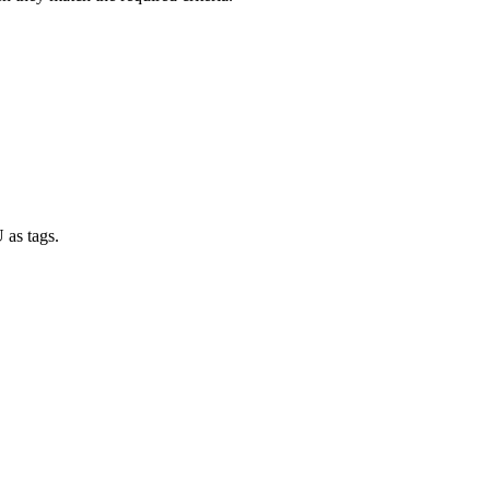
 as tags.