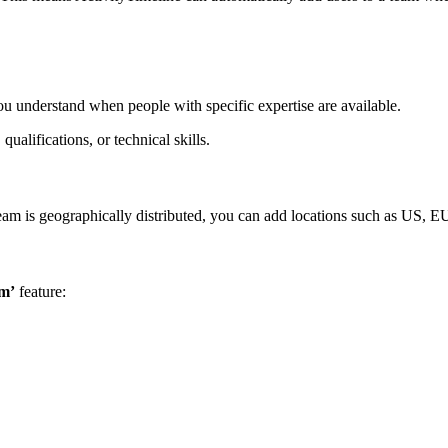
ou understand when people with specific expertise are available.
qualifications, or technical skills.
eam is geographically distributed, you can add locations such as US, EU
am’
feature: