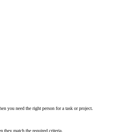
hen you need the right person for a task or project.
 they match the required criteria.