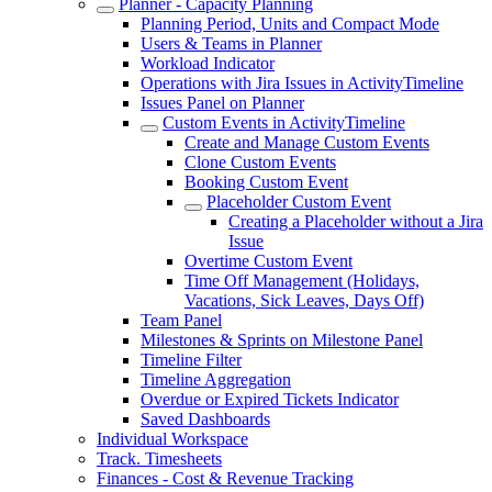
Planner - Capacity Planning
Planning Period, Units and Compact Mode
Users & Teams in Planner
Workload Indicator
Operations with Jira Issues in ActivityTimeline
Issues Panel on Planner
Custom Events in ActivityTimeline
Create and Manage Custom Events
Clone Custom Events
Booking Custom Event
Placeholder Custom Event
Creating a Placeholder without a Jira
Issue
Overtime Custom Event
Time Off Management (Holidays,
Vacations, Sick Leaves, Days Off)
Team Panel
Milestones & Sprints on Milestone Panel
Timeline Filter
Timeline Aggregation
Overdue or Expired Tickets Indicator
Saved Dashboards
Individual Workspace
Track. Timesheets
Finances - Cost & Revenue Tracking