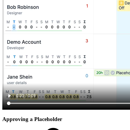
Approving a Placeholder