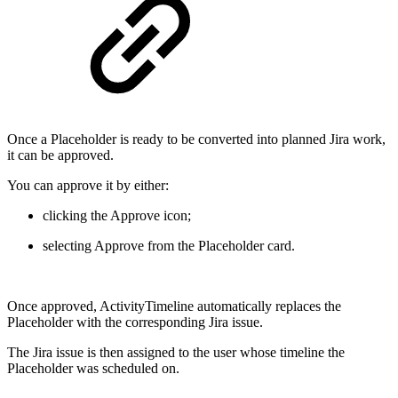
Once a Placeholder is ready to be converted into planned Jira work,
it can be approved.
You can approve it by either:
clicking the Approve icon;
selecting Approve from the Placeholder card.
Once approved, ActivityTimeline automatically replaces the
Placeholder with the corresponding Jira issue.
The Jira issue is then assigned to the user whose timeline the
Placeholder was scheduled on.