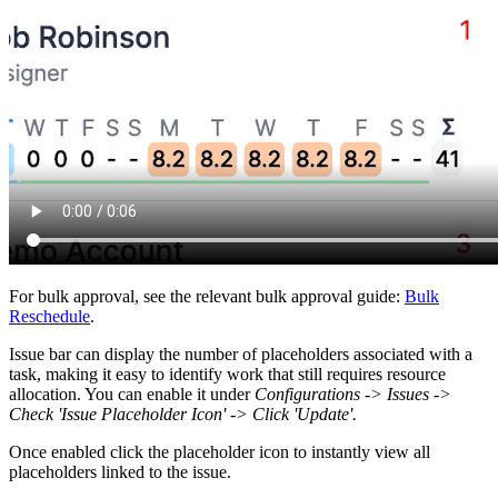
For bulk approval, see the relevant bulk approval guide:
Bulk
Reschedule
.
Issue bar can display the number of placeholders associated with a
task, making it easy to identify work that still requires resource
allocation. You can enable it under
Configurations -> Issues ->
Check 'Issue Placeholder Icon' -> Click 'Update'.
Once enabled click the placeholder icon to instantly view all
placeholders linked to the issue.