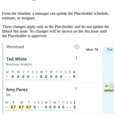
From the timeline, a manager can update the Placeholder schedule,
estimate, or assignee.
These changes apply only to the Placeholder and do not update the
linked Jira issue. No changes will be shown on the Jira issue until
the Placeholder is approved.