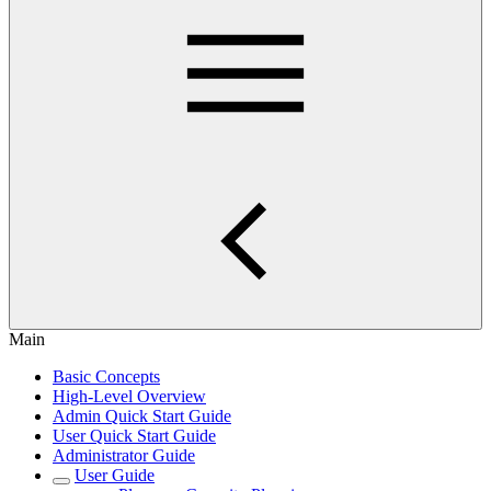
Main
Basic Concepts
High-Level Overview
Admin Quick Start Guide
User Quick Start Guide
Administrator Guide
User Guide