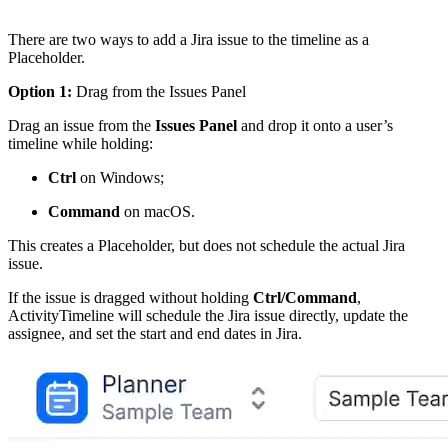
There are two ways to add a Jira issue to the timeline as a
Placeholder.
Option 1:
Drag from the Issues Panel
Drag an issue from the
Issues Panel
and drop it onto a user’s
timeline while holding:
Ctrl
on Windows;
Command
on macOS.
This creates a Placeholder, but does not schedule the actual Jira
issue.
If the issue is dragged without holding
Ctrl/Command
,
ActivityTimeline will schedule the Jira issue directly, update the
assignee, and set the start and end dates in Jira.