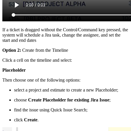
If a ticket is dragged without the Control/Command key pressed, the
system will schedule a Jira task, change the assignee, and set the
start and end dates
Option 2:
Create from the Timeline
Click a cell on the timeline and select:
Placeholder
Then choose one of the following options:
select a project and estimate to create a new Placeholder;
choose
Create Placeholder for existing Jira Issue
;
find the issue using Quick Issue Search;
click
Create
.