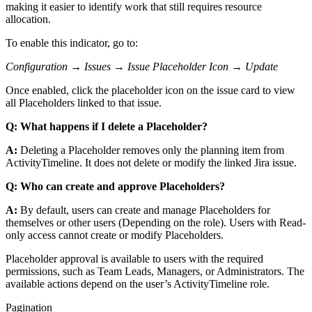
making it easier to identify work that still requires resource
allocation.
To enable this indicator, go to:
Configuration → Issues → Issue Placeholder Icon → Update
Once enabled, click the placeholder icon on the issue card to view
all Placeholders linked to that issue.
Q: What happens if I delete a Placeholder?
A:
Deleting a Placeholder removes only the planning item from
ActivityTimeline. It does not delete or modify the linked Jira issue.
Q: Who can create and approve Placeholders?
A:
By default, users can create and manage Placeholders for
themselves or other users (Depending on the role). Users with Read-
only access cannot create or modify Placeholders.
Placeholder approval is available to users with the required
permissions, such as Team Leads, Managers, or Administrators. The
available actions depend on the user’s ActivityTimeline role.
Pagination