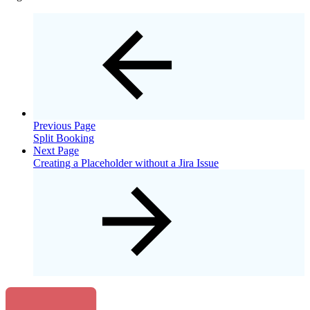
Previous Page
Split Booking
Next Page
Creating a Placeholder without a Jira Issue