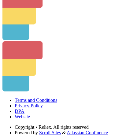
Terms and Conditions
Privacy Policy
DPA
Website
Copyright
• Reliex. All rights reserved
Powered by
Scroll Sites
&
Atlassian Confluence