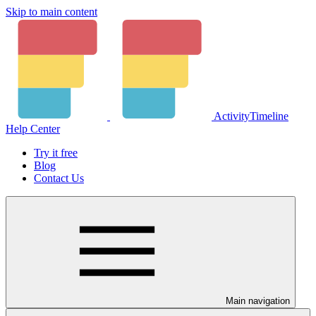
Skip to main content
ActivityTimeline
Help Center
Try it free
Blog
Contact Us
Main navigation