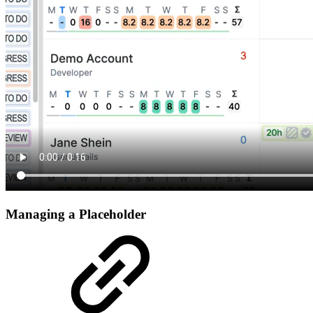
Managing a Placeholder