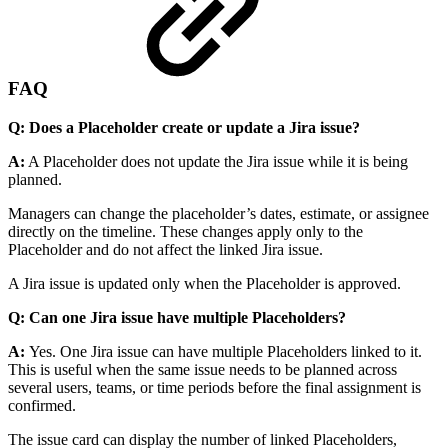
FAQ
Q: Does a Placeholder create or update a Jira issue?
A:
A Placeholder does not update the Jira issue while it is being
planned.
Managers can change the placeholder’s dates, estimate, or assignee
directly on the timeline. These changes apply only to the
Placeholder and do not affect the linked Jira issue.
A Jira issue is updated only when the Placeholder is approved.
Q: Can one Jira issue have multiple Placeholders?
A:
Yes. One Jira issue can have multiple Placeholders linked to it.
This is useful when the same issue needs to be planned across
several users, teams, or time periods before the final assignment is
confirmed.
The issue card can display the number of linked Placeholders,