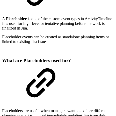
A
Placeholder
is one of the custom event types in ActivityTimeline.
It is used for high-level or tentative planning before the work is
finalized in Jira.
Placeholder events can be created as standalone planning items or
linked to existing Jira issues.
What are Placeholders used for?
Placeholders are useful when managers want to explore different
planning scenarios without immediately updating Jira issue data.