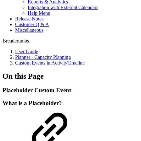
Reports & Analytics
Integration with External Calendars
Help Menu
Release Notes
Customer Q & A
Miscellaneous
Breadcrumbs
User Guide
Planner - Capacity Planning
Custom Events in ActivityTimeline
On this Page
Placeholder Custom Event
What is a Placeholder?