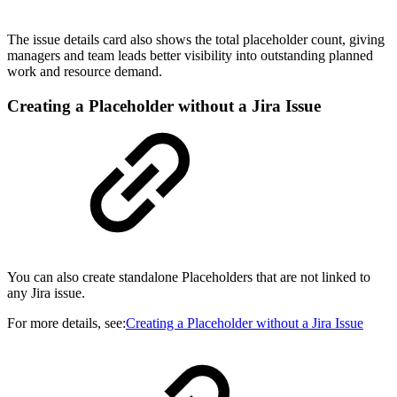
The issue details card also shows the total placeholder count, giving
managers and team leads better visibility into outstanding planned
work and resource demand.
Creating a Placeholder without a Jira Issue
You can also create standalone Placeholders that are not linked to
any Jira issue.
For more details, see:
Creating a Placeholder without a Jira Issue