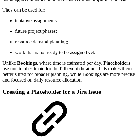
They can be used for:
tentative assignments;
future project phases;
resource demand planning;
work that is not ready to be assigned yet.
Unlike
Bookings
, where time is estimated per day,
Placeholders
use one total estimate for the full event duration. This makes them
better suited for broader planning, while Bookings are more precise
and focused on daily resource allocation.
Creating a Placeholder for a Jira Issue