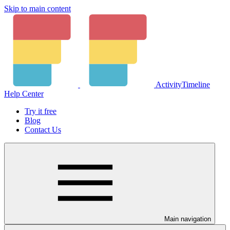
Skip to main content
ActivityTimeline
Help Center
Try it free
Blog
Contact Us
Main navigation