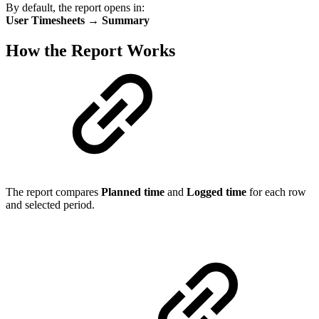
By default, the report opens in:
User Timesheets → Summary
How the Report Works
The report compares
Planned time
and
Logged time
for each row
and selected period.