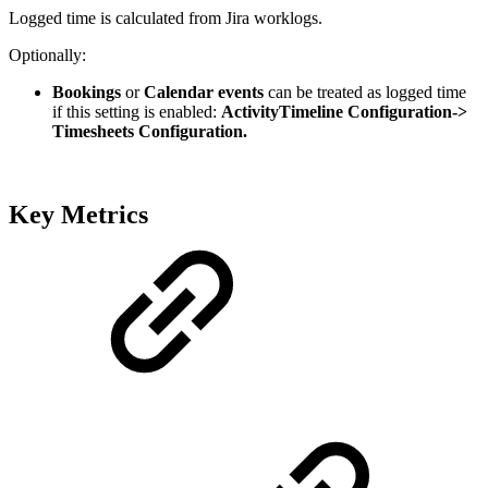
Logged time is calculated from Jira worklogs.
Optionally:
Bookings
or
Calendar events
can be treated as logged time
if this setting is enabled:
ActivityTimeline Configuration->
Timesheets Configuration.
Key Metrics