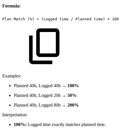
Formula:
Plan
Match
(%)
=
(Logged
time
/
Planned
time)
×
100
Examples:
Planned 40h, Logged 40h →
100%
Planned 40h, Logged 20h →
50%
Planned 40h, Logged 80h →
200%
Interpretation:
100%:
Logged time exactly matches planned time.