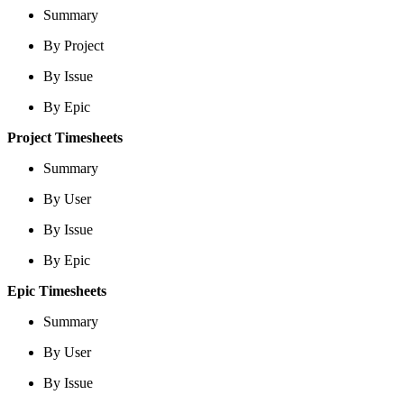
Summary
By Project
By Issue
By Epic
Project Timesheets
Summary
By User
By Issue
By Epic
Epic Timesheets
Summary
By User
By Issue