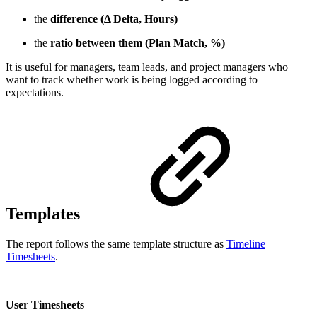
the
difference (Δ Delta, Hours)
the
ratio between them (Plan Match, %)
It is useful for managers, team leads, and project managers who
want to track whether work is being logged according to
expectations.
Templates
The report follows the same template structure as
Timeline
Timesheets
.
User Timesheets