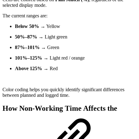
selected display mode.
The current ranges are:
Below 50%
→ Yellow
50%–87%
→ Light green
87%–101%
→ Green
101%–125%
→ Light red / orange
Above 125%
→ Red
Color coding helps you quickly identify significant differences
between planned and logged time.
How Non-Working Time Affects the