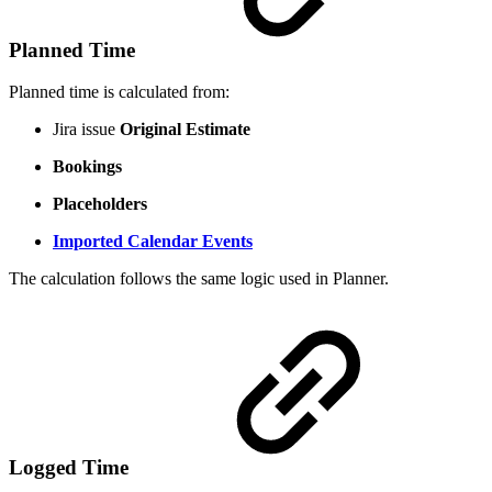
Planned Time
Planned time is calculated from:
Jira issue
Original Estimate
Bookings
Placeholders
Imported Calendar Events
The calculation follows the same logic used in Planner.
Logged Time