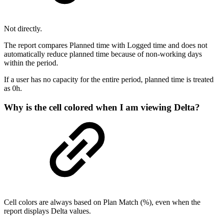
Not directly.
The report compares Planned time with Logged time and does not
automatically reduce planned time because of non-working days
within the period.
If a user has no capacity for the entire period, planned time is treated
as 0h.
Why is the cell colored when I am viewing Delta?
Cell colors are always based on Plan Match (%), even when the
report displays Delta values.