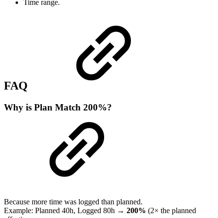
Time range.
FAQ
Why is Plan Match 200%?
Because more time was logged than planned.
Example: Planned 40h, Logged 80h →
200%
(2× the planned