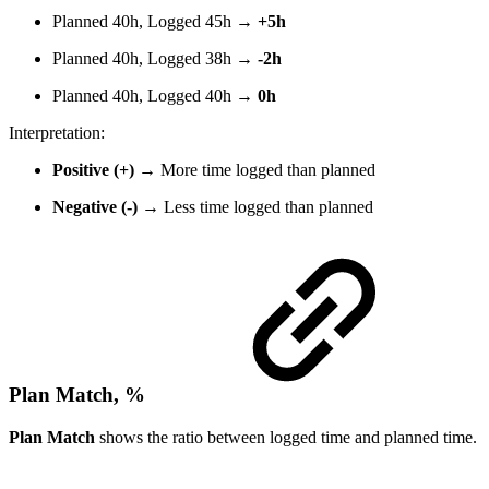
Planned 40h, Logged 45h →
+5h
Planned 40h, Logged 38h →
-2h
Planned 40h, Logged 40h →
0h
Interpretation:
Positive (+)
→ More time logged than planned
Negative (-)
→ Less time logged than planned
Plan Match, %
Plan Match
shows the ratio between logged time and planned time.