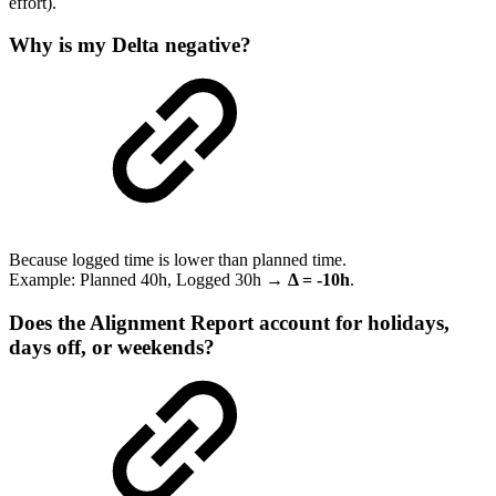
effort).
Why is my Delta negative?
Because logged time is lower than planned time.
Example: Planned 40h, Logged 30h →
Δ = -10h
.
Does the Alignment Report account for holidays,
days off, or weekends?