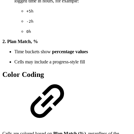
logged time in hours, for example:
+5h
-2h
0h
2. Plan Match, %
Time buckets show
percentage values
Cells may include a progress-style fill
Color Coding
Cells are colored based on
Plan Match (%)
, regardless of the