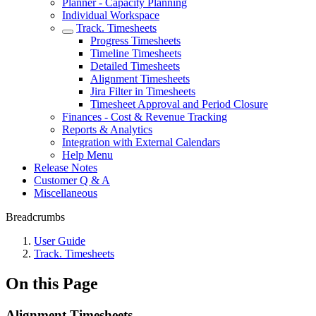
Planner - Capacity Planning
Individual Workspace
Track. Timesheets
Progress Timesheets
Timeline Timesheets
Detailed Timesheets
Alignment Timesheets
Jira Filter in Timesheets
Timesheet Approval and Period Closure
Finances - Cost & Revenue Tracking
Reports & Analytics
Integration with External Calendars
Help Menu
Release Notes
Customer Q & A
Miscellaneous
Breadcrumbs
User Guide
Track. Timesheets
On this Page
Alignment Timesheets