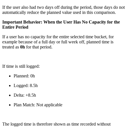
If the user also had two days off during the period, those days do not
automatically reduce the planned value used in this comparison.
Important Behavior: When the User Has No Capacity for the
Entire Period
If a user has no capacity for the entire selected time bucket, for
example because of a full day or full week off, planned time is
treated as
0h
for that period.
If time is still logged:
Planned: 0h
Logged: 8.5h
Delta: +8.5h
Plan Match: Not applicable
The logged time is therefore shown as time recorded without