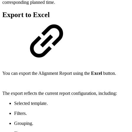
corresponding planned time.
Export to Excel
You can export the Alignment Report using the
Excel
button.
The export reflects the current report configuration, including:
Selected template.
Filters.
Grouping.