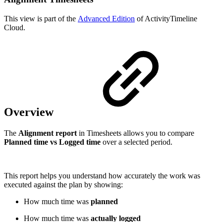
This view is part of the
Advanced Edition
of ActivityTimeline
Cloud.
Overview
The
Alignment report
in Timesheets allows you to compare
Planned time vs Logged time
over a selected period.
This report helps you understand how accurately the work was
executed against the plan by showing:
How much time was
planned
How much time was
actually logged