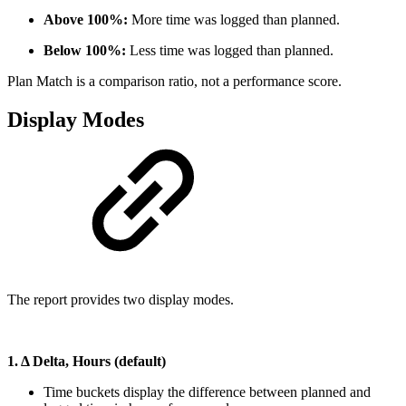
Above 100%:
More time was logged than planned.
Below 100%:
Less time was logged than planned.
Plan Match is a comparison ratio, not a performance score.
Display Modes
The report provides two display modes.
1. Δ Delta, Hours (default)
Time buckets display the difference between planned and