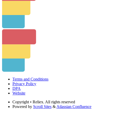
Terms and Conditions
Privacy Policy
DPA
Website
Copyright
• Reliex. All rights reserved
Powered by
Scroll Sites
&
Atlassian Confluence