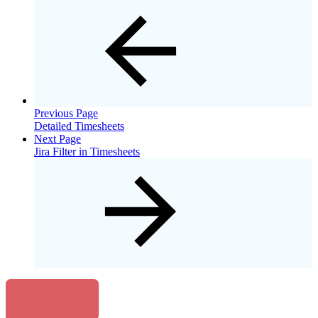
Previous Page
Detailed Timesheets
Next Page
Jira Filter in Timesheets