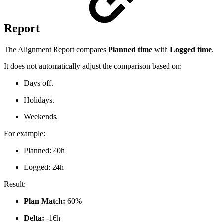
Report
The Alignment Report compares
Planned time
with
Logged time
.
It does not automatically adjust the comparison based on:
Days off.
Holidays.
Weekends.
For example:
Planned: 40h
Logged: 24h
Result:
Plan Match:
60%
Delta:
-16h