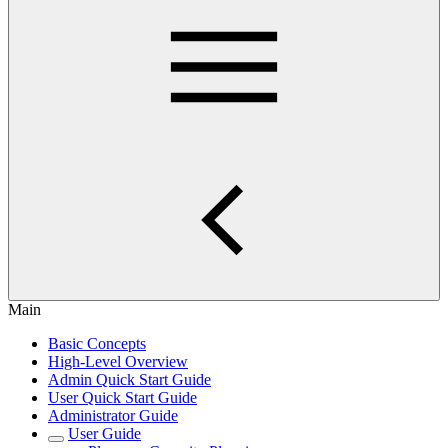
Main
Basic Concepts
High-Level Overview
Admin Quick Start Guide
User Quick Start Guide
Administrator Guide
User Guide