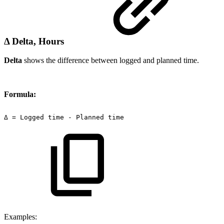
Δ Delta, Hours
Delta
shows the difference between logged and planned time.
Formula:
Δ
=
Logged
time
-
Planned
time
Examples: