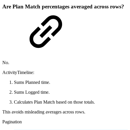
Are Plan Match percentages averaged across rows?
No.
ActivityTimeline:
Sums Planned time.
Sums Logged time.
Calculates Plan Match based on those totals.
This avoids misleading averages across rows.
Pagination