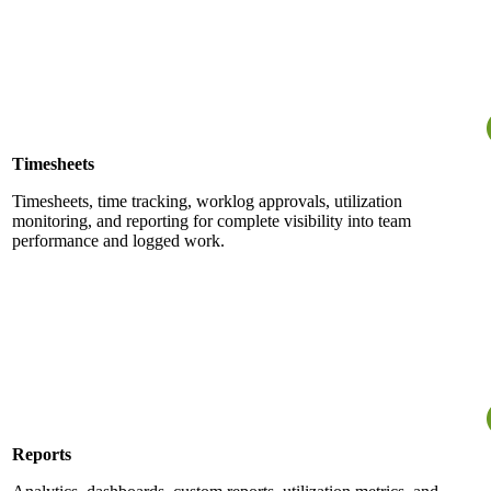
Timesheets
Timesheets, time tracking, worklog approvals, utilization
monitoring, and reporting for complete visibility into team
performance and logged work.
Reports