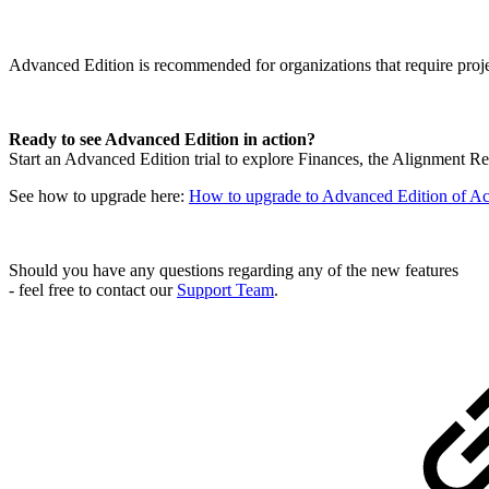
Advanced Edition is recommended for organizations that require projec
Ready to see Advanced Edition in action?
Start an Advanced Edition trial to explore Finances, the Alignment R
See how to upgrade here:
How to upgrade to Advanced Edition of Ac
Should you have any questions regarding any of the new features
- feel free to contact our
Support Team
.