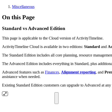
Miscellaneous
On this Page
Standard vs Advanced Edition
This page is applicable to the Cloud version of ActivityTimeline.
ActivityTimeline Cloud is available in two editions:
Standard
and
A
The Standard Edition includes all core planning, resource management,
The Advanced Edition includes everything in Standard, plus additional 
Advanced features such as
Finances
,
Alignment reporting
, and
Pre
assistance when needed.
Existing Standard Edition customers can upgrade to Advanced at any ti