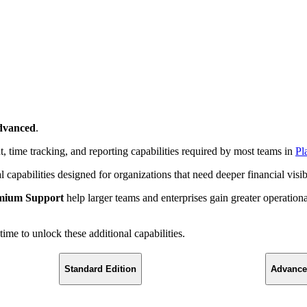
dvanced
.
 time tracking, and reporting capabilities required by most teams in
Pl
capabilities designed for organizations that need deeper financial visi
mium Support
help larger teams and enterprises gain greater operationa
me to unlock these additional capabilities.
Standard Edition
Advance