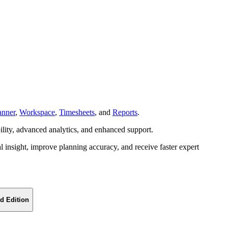
anner
,
Workspace
,
Timesheets
, and
Reports
.
bility, advanced analytics, and enhanced support.
l insight, improve planning accuracy, and receive faster expert
d Edition