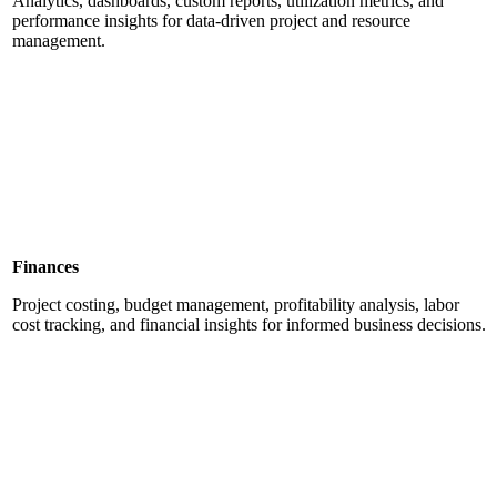
Analytics, dashboards, custom reports, utilization metrics, and
performance insights for data-driven project and resource
management.
Finances
Project costing, budget management, profitability analysis, labor
cost tracking, and financial insights for informed business decisions.