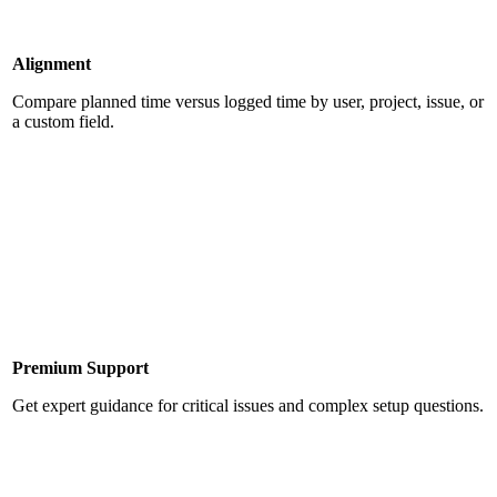
Alignment
Compare planned time versus logged time by user, project, issue, or
a custom field.
Premium Support
Get expert guidance for critical issues and complex setup questions.