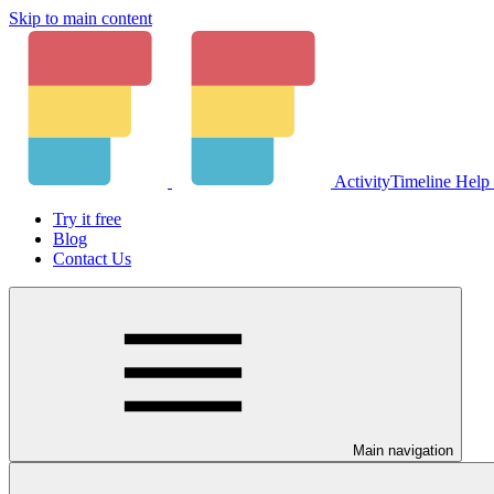
Skip to main content
ActivityTimeline Help
Try it free
Blog
Contact Us
Main navigation