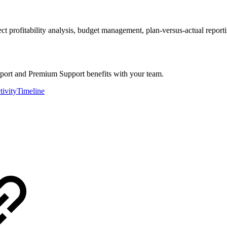
t profitability analysis, budget management, plan-versus-actual report
eport and Premium Support benefits with your team.
tivityTimeline