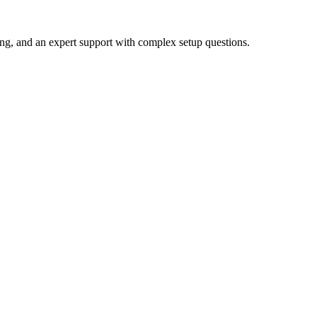
ing, and an expert support with complex setup questions.