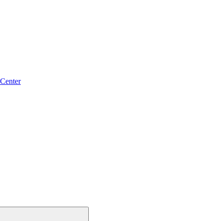
 Center