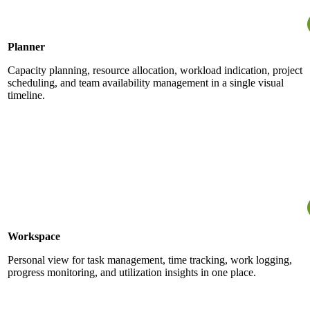
Planner
Capacity planning, resource allocation, workload indication, project
scheduling, and team availability management in a single visual
timeline.
Workspace
Personal view for task management, time tracking, work logging,
progress monitoring, and utilization insights in one place.