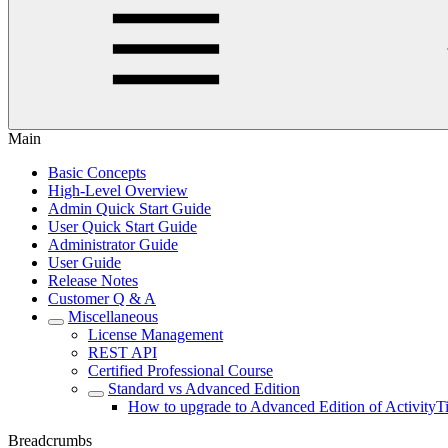
Main
Basic Concepts
High-Level Overview
Admin Quick Start Guide
User Quick Start Guide
Administrator Guide
User Guide
Release Notes
Customer Q & A
Miscellaneous
License Management
REST API
Certified Professional Course
Standard vs Advanced Edition
How to upgrade to Advanced Edition of ActivityT
Breadcrumbs