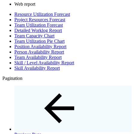
Web report
Resource Utilization Forecast
Project Resources Forecast
Team Utilization Forecast
Detailed Worklog Report
Team Capacity Chart
Team Utilization Pie Chart
Position Availability Report
Person Availability Report
Team Availability Report
Skill / Level Availability Report
Skill Availability Report
Pagination