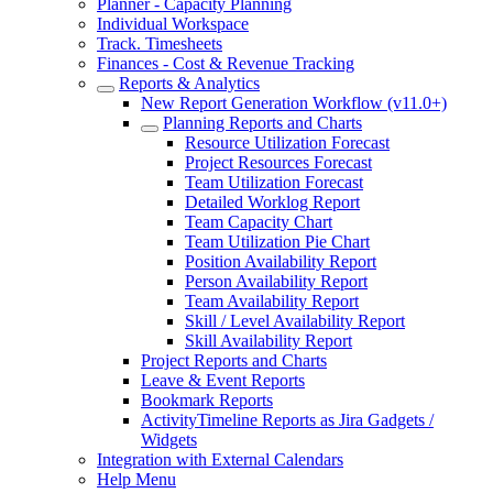
Planner - Capacity Planning
Individual Workspace
Track. Timesheets
Finances - Cost & Revenue Tracking
Reports & Analytics
New Report Generation Workflow (v11.0+)
Planning Reports and Charts
Resource Utilization Forecast
Project Resources Forecast
Team Utilization Forecast
Detailed Worklog Report
Team Capacity Chart
Team Utilization Pie Chart
Position Availability Report
Person Availability Report
Team Availability Report
Skill / Level Availability Report
Skill Availability Report
Project Reports and Charts
Leave & Event Reports
Bookmark Reports
ActivityTimeline Reports as Jira Gadgets /
Widgets
Integration with External Calendars
Help Menu