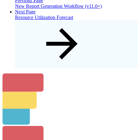
Previous Page
New Report Generation Workflow (v11.0+)
Next Page
Resource Utilization Forecast