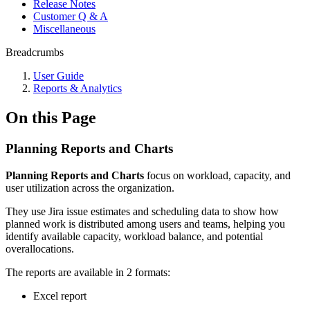
Release Notes
Customer Q & A
Miscellaneous
Breadcrumbs
User Guide
Reports & Analytics
On this Page
Planning Reports and Charts
Planning Reports and Charts
focus on workload, capacity, and
user utilization across the organization.
They use Jira issue estimates and scheduling data to show how
planned work is distributed among users and teams, helping you
identify available capacity, workload balance, and potential
overallocations.
The reports are available in 2 formats:
Excel report