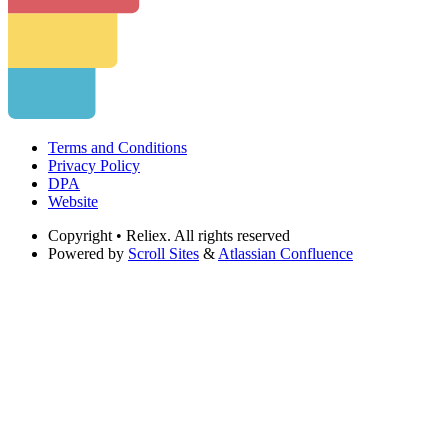
Terms and Conditions
Privacy Policy
DPA
Website
Copyright
• Reliex. All rights reserved
Powered by
Scroll Sites
&
Atlassian Confluence