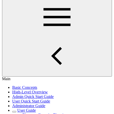
Main
Basic Concepts
High-Level Overview
Admin Quick Start Guide
User Quick Start Guide
Administrator Guide
User Guide