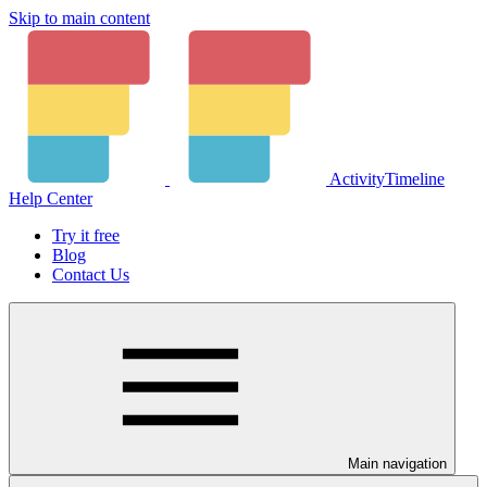
Skip to main content
ActivityTimeline
Help Center
Try it free
Blog
Contact Us
Main navigation