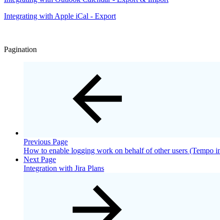
Integrating with Apple iCal - Export
Pagination
Previous Page
How to enable logging work on behalf of other users (Tempo in
Next Page
Integration with Jira Plans