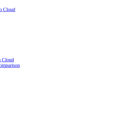
to Cloud
a Cloud
comparison