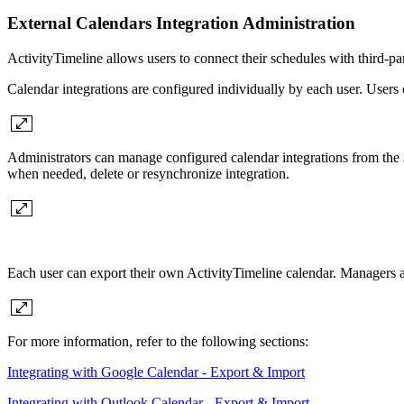
External Calendars Integration Administration
ActivityTimeline allows users to connect their schedules with third-p
Calendar integrations are configured individually by each user. Users 
Administrators can manage configured calendar integrations from the
when needed, delete or resynchronize integration.
Each user can export their own ActivityTimeline calendar. Managers an
For more information, refer to the following sections:
Integrating with Google Calendar - Export & Import
Integrating with Outlook Calendar - Export & Import