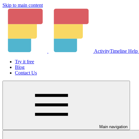
Skip to main content
ActivityTimeline Help
Try it free
Blog
Contact Us
Main navigation