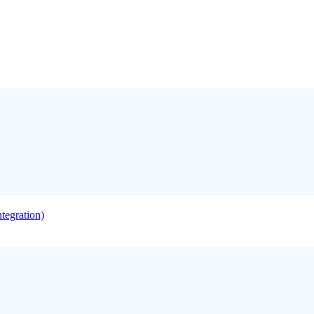
tegration)