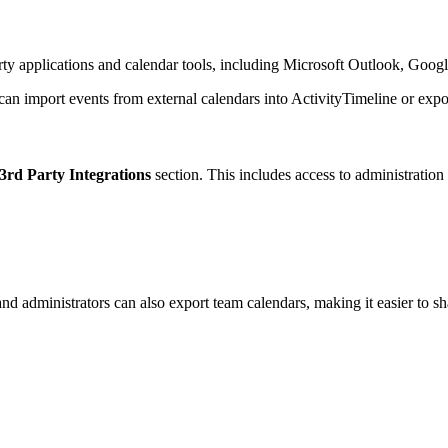
arty applications and calendar tools, including Microsoft Outlook, Goog
can import events from external calendars into ActivityTimeline or expor
3rd Party Integrations
section. This includes access to administratio
d administrators can also export team calendars, making it easier to sh