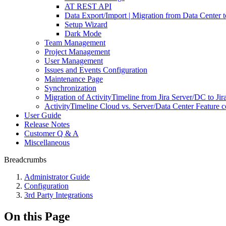
AT REST API
Data Export/Import | Migration from Data Center 
Setup Wizard
Dark Mode
Team Management
Project Management
User Management
Issues and Events Configuration
Maintenance Page
Synchronization
Migration of ActivityTimeline from Jira Server/DC to Jir
ActivityTimeline Cloud vs. Server/Data Center Feature 
User Guide
Release Notes
Customer Q & A
Miscellaneous
Breadcrumbs
Administrator Guide
Configuration
3rd Party Integrations
On this Page