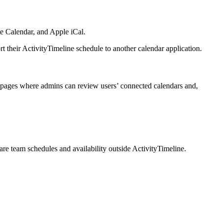
le Calendar, and Apple iCal.
t their ActivityTimeline schedule to another calendar application.
n pages where admins can review users’ connected calendars and,
are team schedules and availability outside ActivityTimeline.