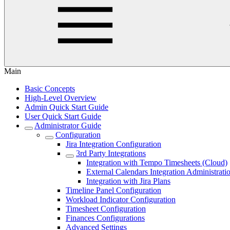
Main
Basic Concepts
High-Level Overview
Admin Quick Start Guide
User Quick Start Guide
Administrator Guide
Configuration
Jira Integration Configuration
3rd Party Integrations
Integration with Tempo Timesheets (Cloud)
External Calendars Integration Administrati
Integration with Jira Plans
Timeline Panel Configuration
Workload Indicator Configuration
Timesheet Configuration
Finances Configurations
Advanced Settings