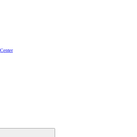
 Center